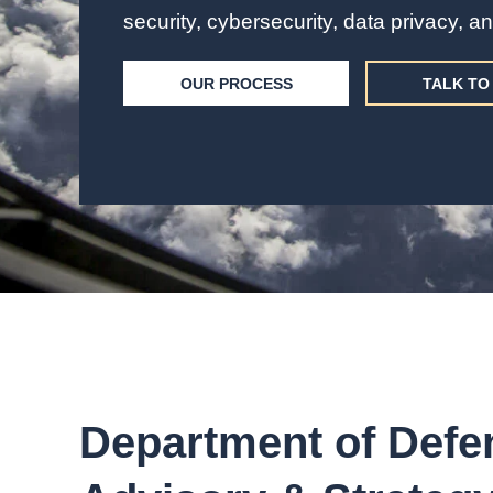
security, cybersecurity, data privacy, 
OUR PROCESS
TALK TO 
Department of Defe