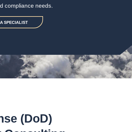
and compliance needs.
A SPECIALIST
nse (DoD)