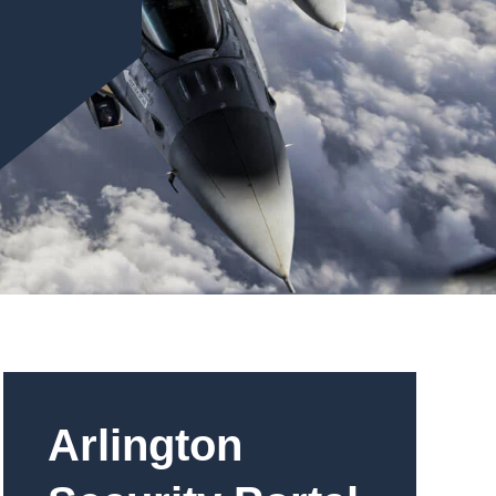
Arlington