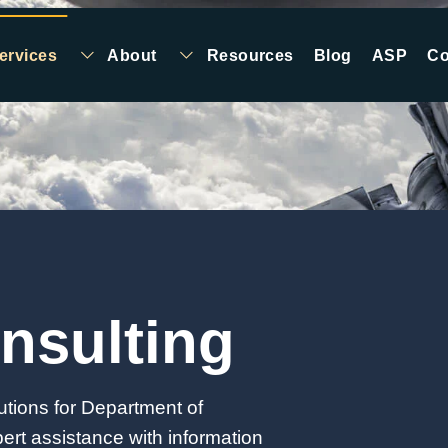
ervices
About
Resources
Blog
ASP
Co
nsulting
utions for Department of
rt assistance with information