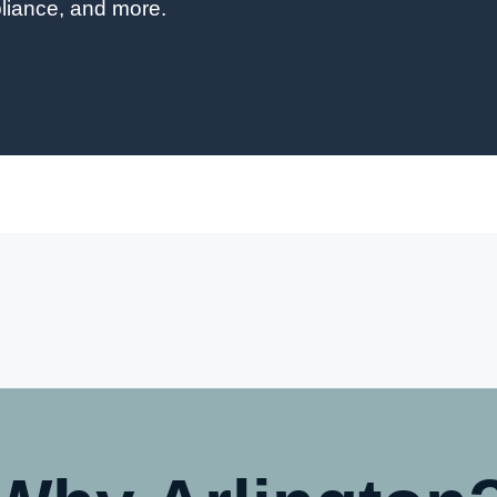
liance, and more.