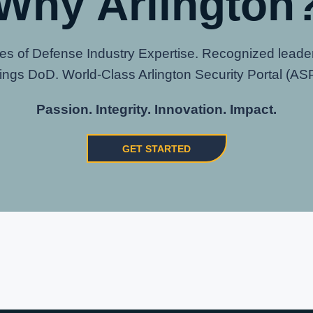
Why Arlington
s of Defense Industry Expertise. Recognized leaders
hings DoD. World-Class Arlington Security Portal (ASP
Passion. Integrity. Innovation. Impact.
GET STARTED