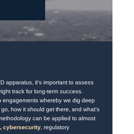
oD apparatus, it’s important to assess
right track for long-term success.
en engagements whereby we dig deep
go, how it should get there, and what’s
methodology can be applied to almost
,
cybersecurity
, regulatory