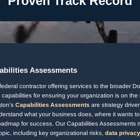
Proven Track Record
abilities Assessments
federal contractor offering services to the broader D
 capabilities for ensuring your organization is on the 
gton’s
Capabilities Assessments
are strategy driv
derstand what your business does, where it wants to 
oadmap for success. Our Capabilities Assessments 
opic, including key organizational risks,
data privacy