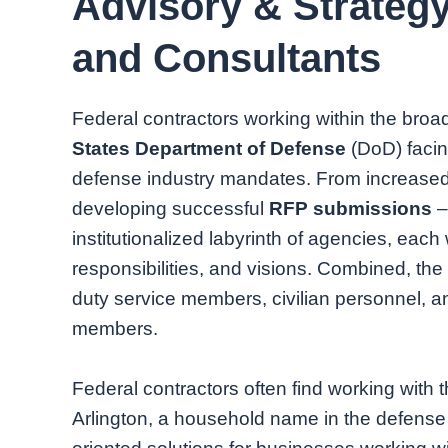
Advisory & Strateg
and Consultants
Federal contractors working within the broa
States Department of Defense
(DoD) facin
defense industry mandates. From increased
developing successful
RFP submissions
–
institutionalized labyrinth of agencies, each 
responsibilities, and visions. Combined, th
duty service members, civilian personnel, 
members.
Federal contractors often find working with 
Arlington, a household name in the defense i