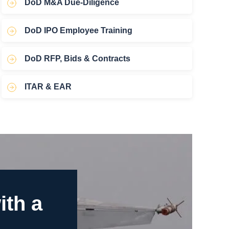
DoD M&A Due-Diligence
DoD IPO Employee Training
DoD RFP, Bids & Contracts
ITAR & EAR
ith a