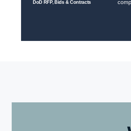
comp
DoD RFP, Bids & Contracts