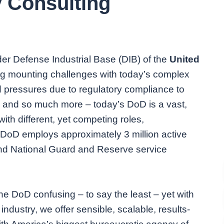
y Consulting
der Defense Industrial Base (DIB) of the
United
g mounting challenges with today’s complex
 pressures due to regulatory compliance to
 and so much more – today’s DoD is a vast,
with different, yet competing roles,
e DoD employs approximately 3 million active
and National Guard and Reserve service
the DoD confusing – to say the least – yet with
ndustry, we offer sensible, scalable, results-