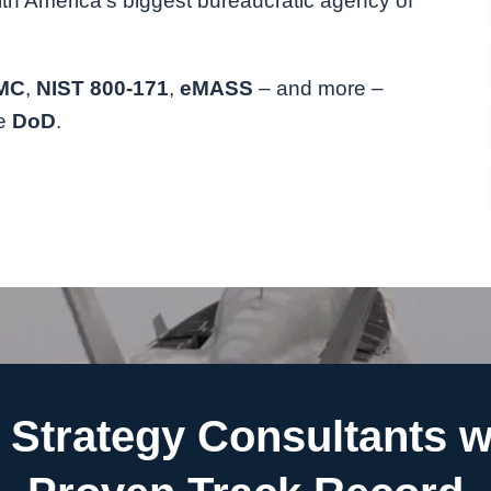
ith America’s biggest bureaucratic agency of
MC
,
NIST 800-171
,
eMASS
– and more –
he
DoD
.
Strategy Consultants w