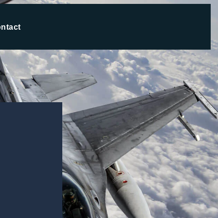
ntact