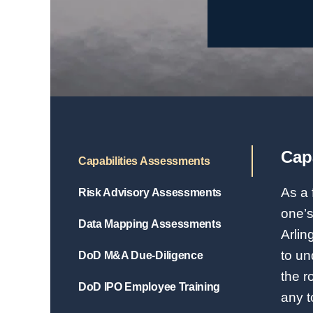
Cap
Capabilities Assessments
As a 
Risk Advisory Assessments
one’s
Data Mapping Assessments
Arlin
to un
DoD M&A Due-Diligence
the r
DoD IPO Employee Training
any t