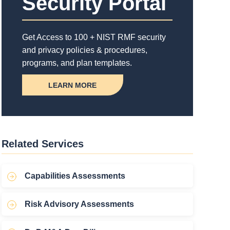
Security Portal
Get Access to 100 + NIST RMF security
and privacy policies & procedures,
programs, and plan templates.
LEARN MORE
Related Services
Capabilities Assessments
Risk Advisory Assessments