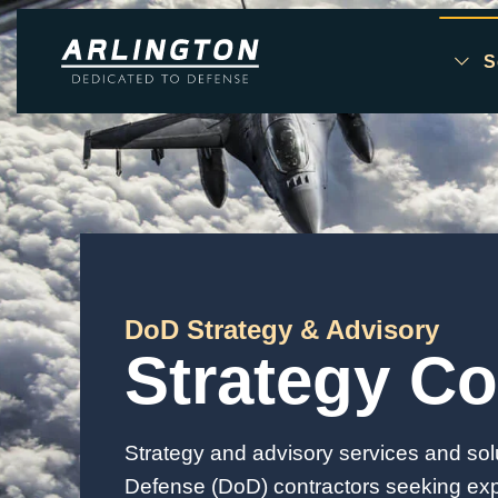
S
Skip to main content
DoD Strategy & Advisory
Strategy Co
Strategy and advisory services and sol
Defense (DoD) contractors seeking expe