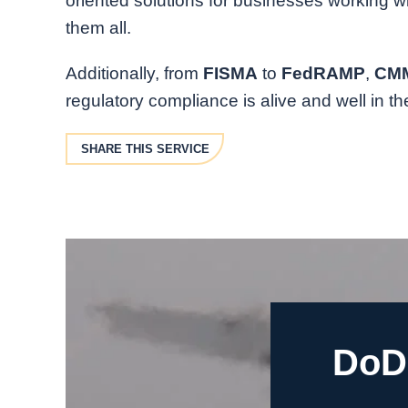
oriented solutions for businesses working w
them all.
Additionally, from
FISMA
to
FedRAMP
,
CM
regulatory compliance is alive and well in t
SHARE THIS SERVICE
DoD 