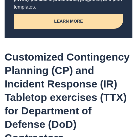
templates.
LEARN MORE
Customized Contingency
Planning (CP) and
Incident Response (IR)
Tabletop exercises (TTX)
for Department of
Defense (DoD)