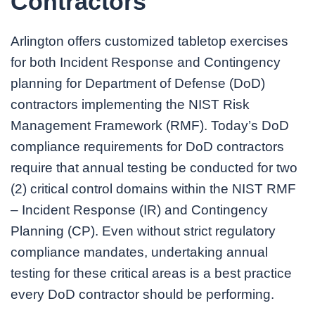
Contractors
Arlington offers customized tabletop exercises
for both Incident Response and Contingency
planning for Department of Defense (DoD)
contractors implementing the NIST Risk
Management Framework (RMF). Today’s DoD
compliance requirements for DoD contractors
require that annual testing be conducted for two
(2) critical control domains within the NIST RMF
– Incident Response (IR) and Contingency
Planning (CP). Even without strict regulatory
compliance mandates, undertaking annual
testing for these critical areas is a best practice
every DoD contractor should be performing.