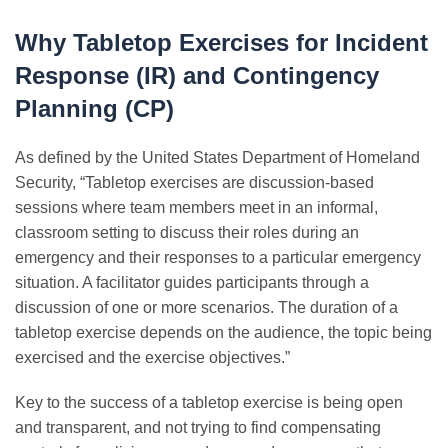
Why Tabletop Exercises for Incident
Response (IR) and Contingency
Planning (CP)
As defined by the United States Department of Homeland
Security, “Tabletop exercises are discussion-based
sessions where team members meet in an informal,
classroom setting to discuss their roles during an
emergency and their responses to a particular emergency
situation. A facilitator guides participants through a
discussion of one or more scenarios. The duration of a
tabletop exercise depends on the audience, the topic being
exercised and the exercise objectives.”
Key to the success of a tabletop exercise is being open
and transparent, and not trying to find compensating