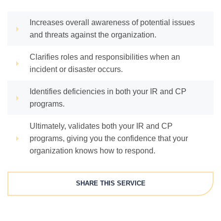
Increases overall awareness of potential issues
and threats against the organization.
Clarifies roles and responsibilities when an
incident or disaster occurs.
Identifies deficiencies in both your IR and CP
programs.
Ultimately, validates both your IR and CP
programs, giving you the confidence that your
organization knows how to respond.
SHARE THIS SERVICE