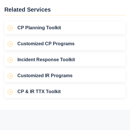
Related Services
CP Planning Toolkit
Customized CP Programs
Incident Response Toolkit
Customized IR Programs
CP & IR TTX Toolkit