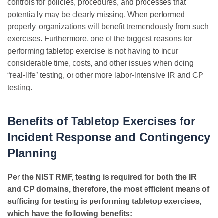
controls for policies, procedures, and processes that
potentially may be clearly missing. When performed
properly, organizations will benefit tremendously from such
exercises. Furthermore, one of the biggest reasons for
performing tabletop exercise is not having to incur
considerable time, costs, and other issues when doing
“real-life” testing, or other more labor-intensive IR and CP
testing.
Benefits of Tabletop Exercises for
Incident Response and Contingency
Planning
Per the NIST RMF, testing is required for both the IR
and CP domains, therefore, the most efficient means of
sufficing for testing is performing tabletop exercises,
which have the following benefits: