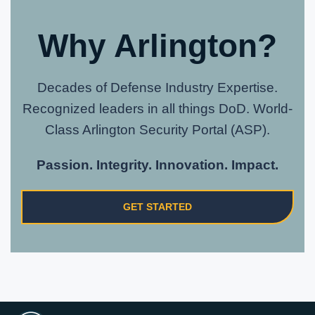
Why Arlington?
Decades of Defense Industry Expertise.
Recognized leaders in all things DoD. World-
Class Arlington Security Portal (ASP).
Passion. Integrity. Innovation. Impact.
GET STARTED