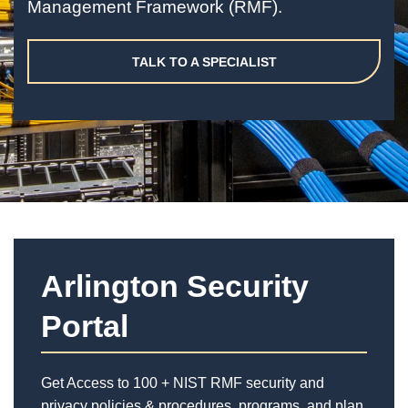
Management Framework (RMF).
TALK TO A SPECIALIST
Arlington Security
Portal
Get Access to 100 + NIST RMF security and
privacy policies & procedures, programs, and plan