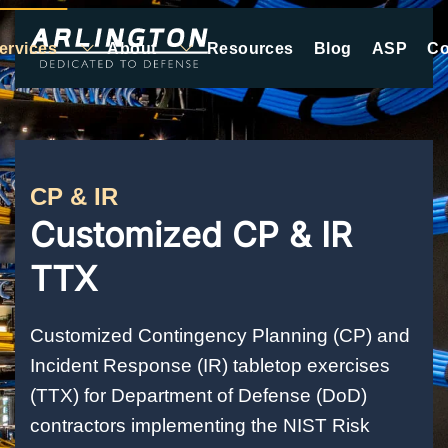
ervices
About
Resources
Blog
ASP
Co
Skip to main content
CP & IR
Customized CP & IR
TTX
Customized Contingency Planning (CP) and
Incident Response (IR) tabletop exercises
(TTX) for Department of Defense (DoD)
contractors implementing the NIST Risk