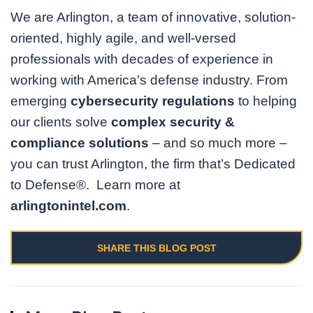
We are Arlington, a team of innovative, solution-
oriented, highly agile, and well-versed
professionals with decades of experience in
working with America’s defense industry. From
emerging
cybersecurity regulations
to helping
our clients solve
complex security &
compliance solutions
– and so much more –
you can trust Arlington, the firm that’s Dedicated
to Defense®. Learn more at
arlingtonintel.com
.
SHARE THIS BLOG POST