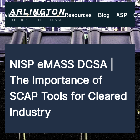
ervices
About
Resources
Blog
ASP
Co
Skip to main content
NISP eMASS DCSA |
The Importance of
SCAP Tools for Cleared
Industry