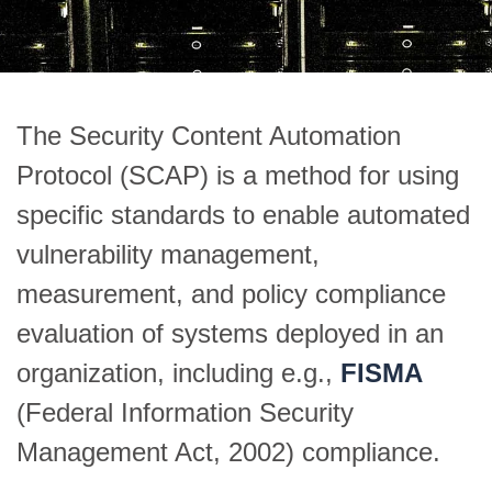
The Security Content Automation
Protocol (SCAP) is a method for using
specific standards to enable automated
vulnerability management,
measurement, and policy compliance
evaluation of systems deployed in an
organization, including e.g.,
FISMA
(Federal Information Security
Management Act, 2002) compliance.