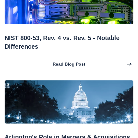
NIST 800-53, Rev. 4 vs. Rev. 5 - Notable
Differences
Read Blog Post
Arlington's Role in Mergers & Acquisitions