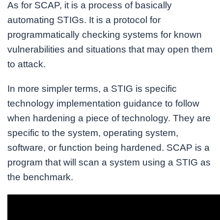
As for SCAP, it is a process of basically
automating STIGs. It is a protocol for
programmatically checking systems for known
vulnerabilities and situations that may open them
to attack.
In more simpler terms, a STIG is specific
technology implementation guidance to follow
when hardening a piece of technology. They are
specific to the system, operating system,
software, or function being hardened. SCAP is a
program that will scan a system using a STIG as
the benchmark.