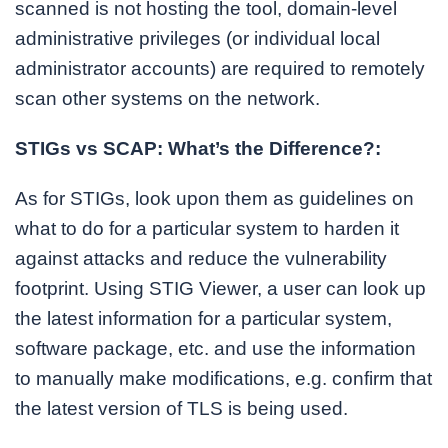
scanned is not hosting the tool, domain-level
administrative privileges (or individual local
administrator accounts) are required to remotely
scan other systems on the network.
STIGs vs SCAP: What’s the Difference?:
As for STIGs, look upon them as guidelines on
what to do for a particular system to harden it
against attacks and reduce the vulnerability
footprint. Using STIG Viewer, a user can look up
the latest information for a particular system,
software package, etc. and use the information
to manually make modifications, e.g. confirm that
the latest version of TLS is being used.