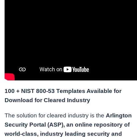
100 + NIST 800-53 Templates Available for
Download for Cleared Industry
The solution for cleared industry is the
Arlington
Security Portal (ASP), an online repository of
world-class, industry leading security and