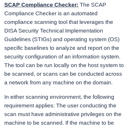
SCAP Compliance Checker:
The SCAP
Compliance Checker is an automated
compliance scanning tool that leverages the
DISA Security Technical Implementation
Guidelines (STIGs) and operating system (OS)
specific baselines to analyze and report on the
security configuration of an information system.
The tool can be run locally on the host system to
be scanned, or scans can be conducted across
a network from any machine on the domain.
In either scanning environment, the following
requirement applies: The user conducting the
scan must have administrative privileges on the
machine to be scanned. If the machine to be