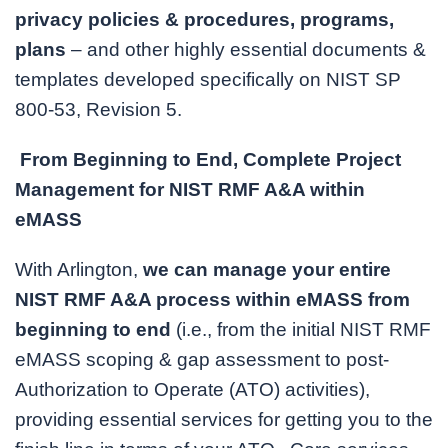
privacy policies & procedures, programs,
plans
– and other highly essential documents &
templates developed specifically on NIST SP
800-53, Revision 5.
From Beginning to End, Complete Project
Management for NIST RMF A&A within
eMASS
With Arlington,
we can manage your entire
NIST RMF A&A process within eMASS from
beginning to end
(i.e., from the initial NIST RMF
eMASS scoping & gap assessment to post-
Authorization to Operate (ATO) activities),
providing essential services for getting you to the