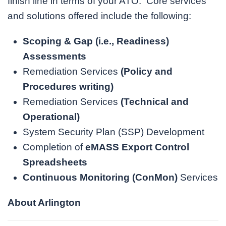
finish line in terms of your ATO. Core services
and solutions offered include the following:
Scoping & Gap (i.e., Readiness)
Assessments
Remediation Services
(
Policy and
Procedures writing
)
Remediation Services
(
Technical and
Operational
)
System Security Plan (SSP) Development
Completion of
eMASS Export Control
Spreadsheets
Continuous Monitoring (ConMon)
Services
About Arlington