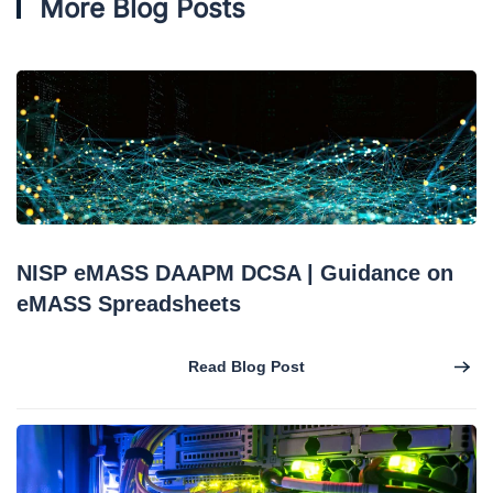
More Blog Posts
NISP eMASS DAAPM DCSA | Guidance on
eMASS Spreadsheets
Read Blog Post