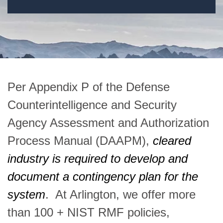
Per Appendix P of the Defense
Counterintelligence and Security
Agency Assessment and Authorization
Process Manual (DAAPM),
cleared
industry is required to develop and
document a contingency plan for the
system
. At Arlington, we offer more
than 100 + NIST RMF policies,