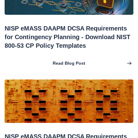
NISP eMASS DAAPM DCSA Requirements
for Contingency Planning - Download NIST
800-53 CP Policy Templates
Read Blog Post
NISP eMASS DAAPM DCSA Requirements