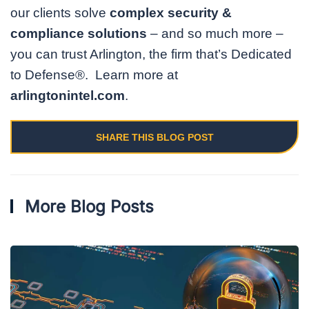
our clients solve
complex security &
compliance solutions
– and so much more –
you can trust Arlington, the firm that’s Dedicated
to Defense®. Learn more at
arlingtonintel.com
.
SHARE THIS BLOG POST
More Blog Posts