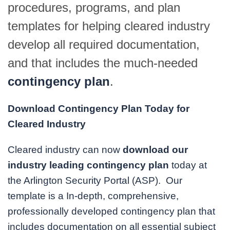
procedures, programs, and plan
templates for helping cleared industry
develop all required documentation,
and that includes the much-needed
contingency plan
.
Download Contingency Plan Today for
Cleared Industry
Cleared industry can now
download our
industry leading contingency plan
today at
the Arlington Security Portal (ASP). Our
template is a In-depth, comprehensive,
professionally developed contingency plan that
includes documentation on all essential subject