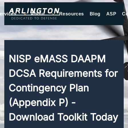
ervices
About
Resources
Blog
ASP
Co
Skip to main content
NISP eMASS DAAPM
DCSA Requirements for
Contingency Plan
(Appendix P) -
Download Toolkit Today