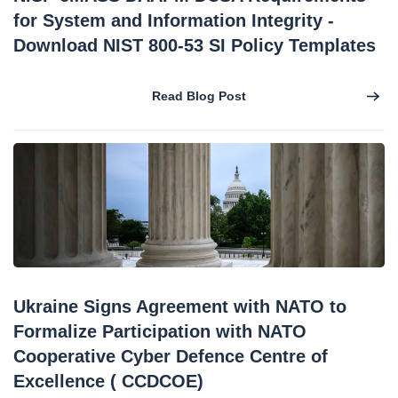
for System and Information Integrity -
Download NIST 800-53 SI Policy Templates
Read Blog Post
Ukraine Signs Agreement with NATO to
Formalize Participation with NATO
Cooperative Cyber Defence Centre of
Excellence ( CCDCOE)