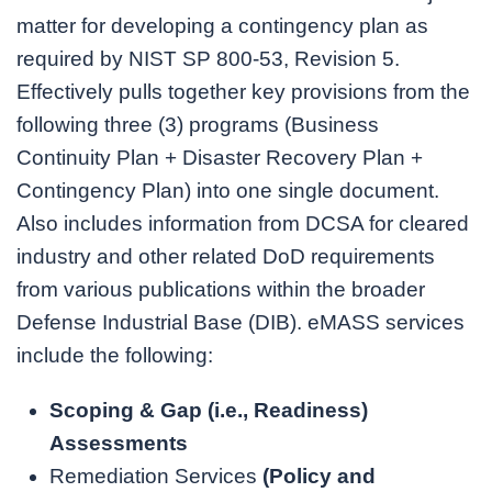
matter for developing a contingency plan as
required by NIST SP 800-53, Revision 5.
Effectively pulls together key provisions from the
following three (3) programs (Business
Continuity Plan + Disaster Recovery Plan +
Contingency Plan) into one single document.
Also includes information from DCSA for cleared
industry and other related DoD requirements
from various publications within the broader
Defense Industrial Base (DIB). eMASS services
include the following:
Scoping & Gap (i.e., Readiness)
Assessments
Remediation Services
(
Policy and