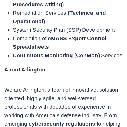
Procedures writing
)
Remediation Services
(
Technical and
Operational
)
System Security Plan (SSP) Development
Completion of
eMASS Export Control
Spreadsheets
Continuous Monitoring (ConMon)
Services
About Arlington
We are Arlington, a team of innovative, solution-
oriented, highly agile, and well-versed
professionals with decades of experience in
working with America’s defense industry. From
emerging
cybersecurity regulations
to helping