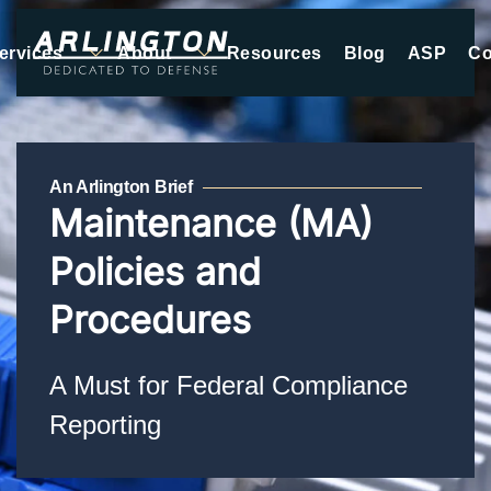
ervices
About
Resources
Blog
ASP
Co
Skip to main content
An Arlington Brief
Maintenance (MA)
Policies and
Procedures
A Must for Federal Compliance
Reporting