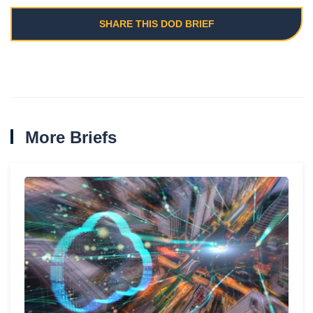
SHARE THIS DOD BRIEF
More Briefs