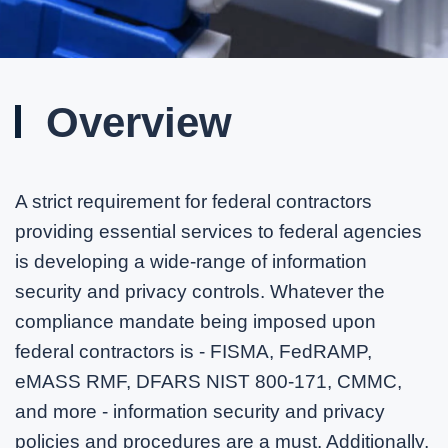
Overview
A strict requirement for federal contractors
providing essential services to federal agencies
is developing a wide-range of information
security and privacy controls. Whatever the
compliance mandate being imposed upon
federal contractors is - FISMA, FedRAMP,
eMASS RMF, DFARS NIST 800-171, CMMC,
and more - information security and privacy
policies and procedures are a must. Additionally,