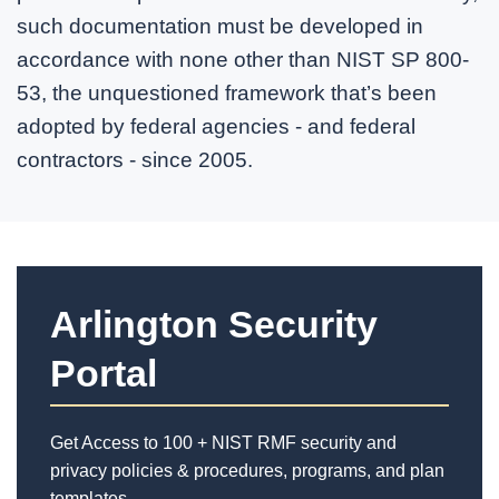
such documentation must be developed in
accordance with none other than NIST SP 800-
53, the unquestioned framework that’s been
adopted by federal agencies - and federal
contractors - since 2005.
Arlington Security
Portal
Get Access to 100 + NIST RMF security and
privacy policies & procedures, programs, and plan
templates.