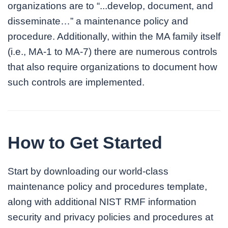
organizations are to “...develop, document, and
disseminate…” a maintenance policy and
procedure. Additionally, within the MA family itself
(i.e., MA-1 to MA-7) there are numerous controls
that also require organizations to document how
such controls are implemented.
How to Get Started
Start by downloading our world-class
maintenance policy and procedures template,
along with additional NIST RMF information
security and privacy policies and procedures at