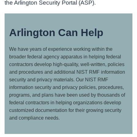
the Arlington Security Portal (ASP).
Arlington Can Help
We have years of experience working within the
broader federal agency apparatus in helping federal
contractors develop high-quality, well-written, policies
and procedures and additional NIST RMF information
security and privacy materials. Our NIST RMF
information security and privacy policies, procedures,
programs, and plans have been used by thousands of
federal contractors in helping organizations develop
customized documentation for their growing security
and compliance needs.