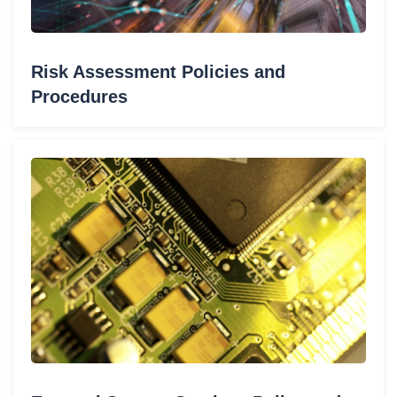
Risk Assessment Policies and
Procedures