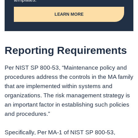
LEARN MORE
Reporting Requirements
Per NIST SP 800-53, “Maintenance policy and
procedures address the controls in the MA family
that are implemented within systems and
organizations. The risk management strategy is
an important factor in establishing such policies
and procedures.”
Specifically, Per MA-1 of NIST SP 800-53,