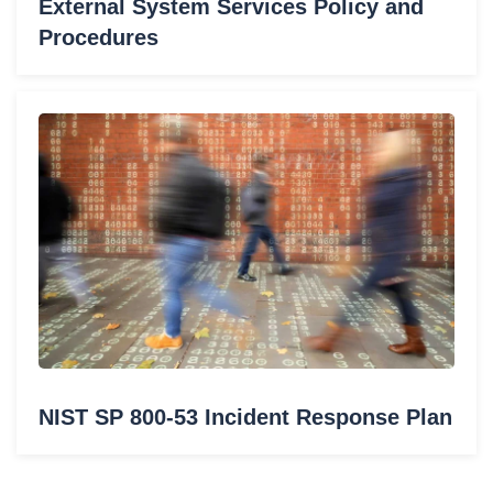
External System Services Policy and
Procedures
NIST SP 800-53 Incident Response Plan