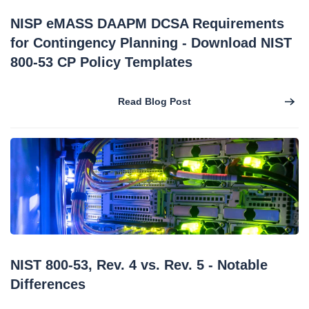
NISP eMASS DAAPM DCSA Requirements
for Contingency Planning - Download NIST
800-53 CP Policy Templates
Read Blog Post
NIST 800-53, Rev. 4 vs. Rev. 5 - Notable
Differences