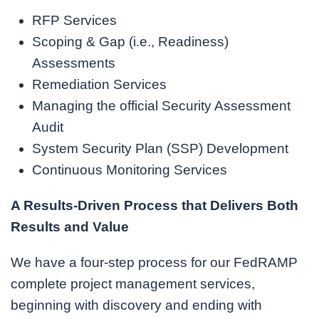
RFP Services
Scoping & Gap (i.e., Readiness)
Assessments
Remediation Services
Managing the official Security Assessment
Audit
System Security Plan (SSP) Development
Continuous Monitoring Services
A Results-Driven Process that Delivers Both
Results and Value
We have a four-step process for our FedRAMP
complete project management services,
beginning with discovery and ending with