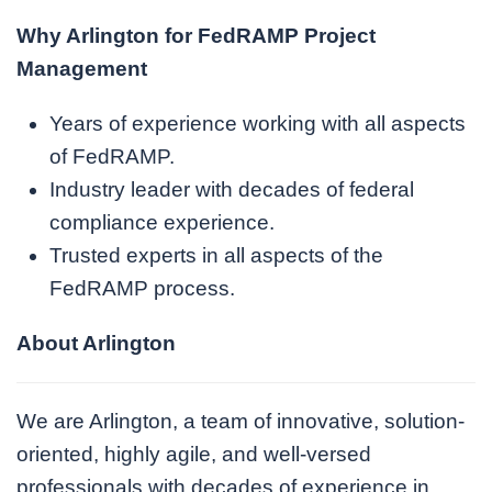
Why Arlington for FedRAMP Project
Management
Years of experience working with all aspects
of FedRAMP.
Industry leader with decades of federal
compliance experience.
Trusted experts in all aspects of the
FedRAMP process.
About Arlington
We are Arlington, a team of innovative, solution-
oriented, highly agile, and well-versed
professionals with decades of experience in