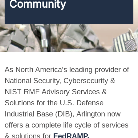
Community
As North America’s leading provider of
National Security, Cybersecurity &
NIST RMF Advisory Services &
Solutions for the U.S. Defense
Industrial Base (DIB), Arlington now
offers a complete life cycle of services
& solutions for
FedRAMP.