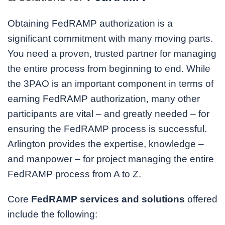
Obtaining FedRAMP authorization is a
significant commitment with many moving parts.
You need a proven, trusted partner for managing
the entire process from beginning to end. While
the 3PAO is an important component in terms of
earning FedRAMP authorization, many other
participants are vital – and greatly needed – for
ensuring the FedRAMP process is successful.
Arlington provides the expertise, knowledge –
and manpower – for project managing the entire
FedRAMP process from A to Z.
Core
FedRAMP services and solutions
offered
include the following: