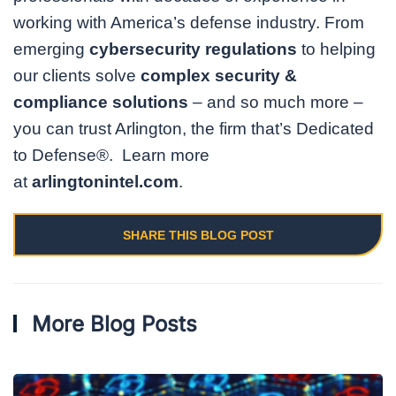
working with America’s defense industry. From
emerging
cybersecurity regulations
to helping
our clients solve
complex security &
compliance solutions
– and so much more –
you can trust Arlington, the firm that’s Dedicated
to Defense®. Learn more
at
arlingtonintel.com
.
SHARE THIS BLOG POST
More Blog Posts