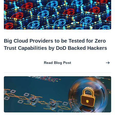
Big Cloud Providers to be Tested for Zero
Trust Capabilities by DoD Backed Hackers
Read Blog Post