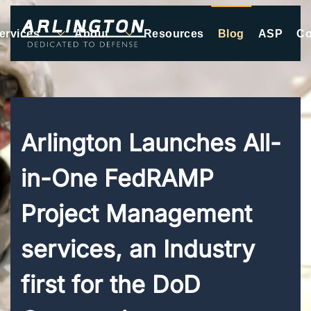
ervices
About
Resources
Blog
ASP
Co
Skip to main content
Arlington Launches All-
in-One FedRAMP
Project Management
services, an Industry
first for the DoD