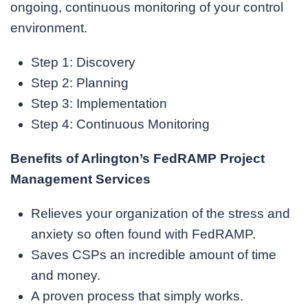
ongoing, continuous monitoring of your control
environment.
Step 1: Discovery
Step 2: Planning
Step 3: Implementation
Step 4: Continuous Monitoring
Benefits of Arlington’s FedRAMP Project
Management Services
Relieves your organization of the stress and
anxiety so often found with FedRAMP.
Saves CSPs an incredible amount of time
and money.
A proven process that simply works.